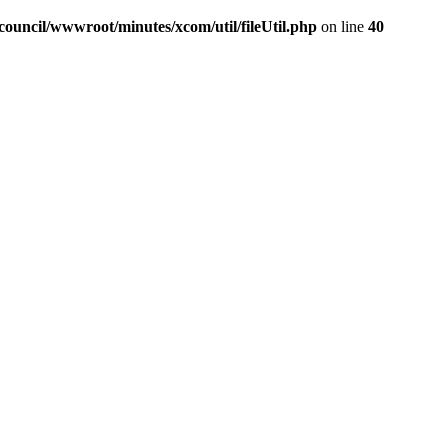
ouncil/wwwroot/minutes/xcom/util/fileUtil.php
on line
40