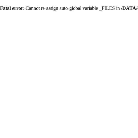
Fatal error
: Cannot re-assign auto-global variable _FILES in
/DATA/c